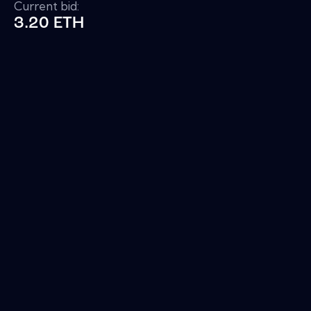
Current bid:
3.20 ETH